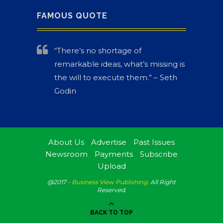
FAMOUS QUOTE
“There’s no shortage of
remarkable ideas, what’s missing is
the will to execute them.” – Seth
Godin
About Us
Advertise
Past Issues
Newsroom
Payments
Subscribe
Upload
@2017 -
Business View Publishing.
All Right
Reserved.
BACK TO TOP