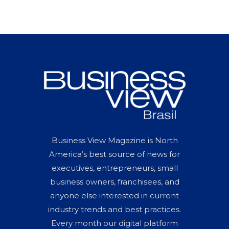
Business View Magazine is North
America’s best source of news for
executives, entrepreneurs, small
business owners, franchisees, and
anyone else interested in current
industry trends and best practices.
Every month our digital platform