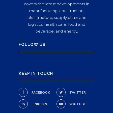
covers the latest developments in
manufacturing, construction,
infrastructure, supply chain and
logistics, health care, food and
beverage, and energy.
FOLLOW US
KEEP IN TOUCH
FACEBOOK
TWITTER
LINKEDIN
YOUTUBE