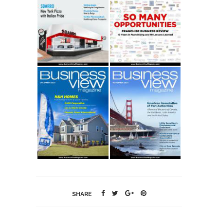
SHARE