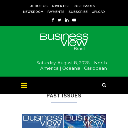
ABOUT US
ADVERTISE
PAST ISSUES
NEWSROOM
PAYMENTS
SUBSCRIBE
UPLOAD
Saturday, August 8, 2026
North
America |
Oceania |
Caribbean
PAST ISSUES