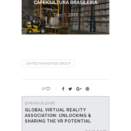
CAFEICULTURA BRASILEIRA
E
Dec 1, 2017
UNITED FRANCHISE GROUP
0
previous post
GLOBAL VIRTUAL REALITY
ASSOCIATION: UNLOCKING &
SHARING THE VR POTENTIAL