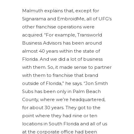
Malmuth explains that, except for
Signarama and EmbroidMe, all of UFG’s
other franchise operations were
acquired. “For example, Transworld
Business Advisors has been around
almost 40 years within the state of
Florida. And we did a lot of business
with them. So, it made sense to partner
with them to franchise that brand
outside of Florida,” he says. “Jon Smith
Subs has been only in Palm Beach
County, where we’re headquartered,
for about 30 years. They got to the
point where they had nine or ten
locations in South Florida and all of us
at the corporate office had been