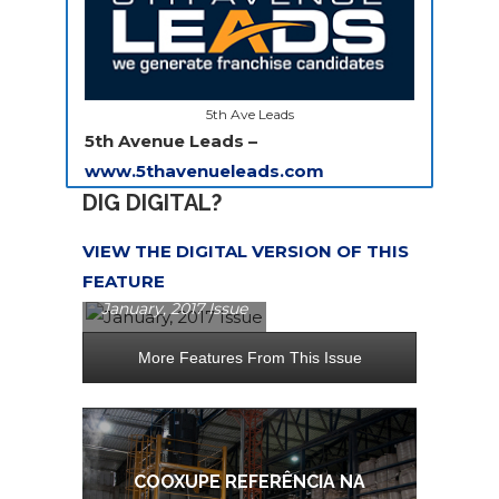
5th Ave Leads
5th Avenue Leads –
www.5thavenueleads.com
DIG DIGITAL?
VIEW THE DIGITAL VERSION OF THIS
FEATURE
January, 2017 Issue
More Features From This Issue
E
COOXUPE REFERÊNCIA NA
RASIL
N