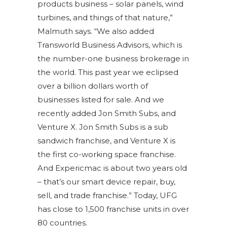
products business – solar panels, wind
turbines, and things of that nature,”
Malmuth says. “We also added
Transworld Business Advisors, which is
the number-one business brokerage in
the world. This past year we eclipsed
over a billion dollars worth of
businesses listed for sale. And we
recently added Jon Smith Subs, and
Venture X. Jon Smith Subs is a sub
sandwich franchise, and Venture X is
the first co-working space franchise.
And Expericmac is about two years old
– that’s our smart device repair, buy,
sell, and trade franchise.” Today, UFG
has close to 1,500 franchise units in over
80 countries.