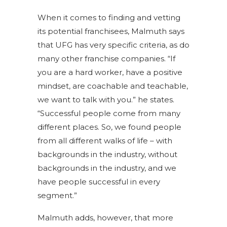
When it comes to finding and vetting
its potential franchisees, Malmuth says
that UFG has very specific criteria, as do
many other franchise companies. “If
you are a hard worker, have a positive
mindset, are coachable and teachable,
we want to talk with you.” he states.
“Successful people come from many
different places. So, we found people
from all different walks of life – with
backgrounds in the industry, without
backgrounds in the industry, and we
have people successful in every
segment.”
Malmuth adds, however, that more