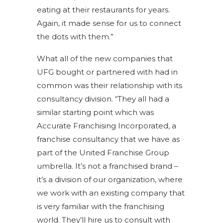
eating at their restaurants for years.
Again, it made sense for us to connect
the dots with them.”
What all of the new companies that
UFG bought or partnered with had in
common was their relationship with its
consultancy division. “They all had a
similar starting point which was
Accurate Franchising Incorporated, a
franchise consultancy that we have as
part of the United Franchise Group
umbrella. It’s not a franchised brand –
it’s a division of our organization, where
we work with an existing company that
is very familiar with the franchising
world. They’ll hire us to consult with