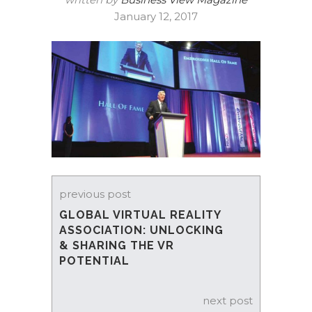
January 12, 2017
previous post
GLOBAL VIRTUAL REALITY
ASSOCIATION: UNLOCKING
& SHARING THE VR
POTENTIAL
next post