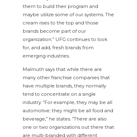
them to build their program and
maybe utilize some of our systems. The
cream rises to the top and those
brands become part of our
organization.” UFG continues to look
for, and add, fresh brands from
emerging industries.
Malmuth says that while there are
many other franchise companies that
have multiple brands, they normally
tend to concentrate on a single
industry. “For example, they may be all
automotive; they might be all food and
beverage,” he states. “There are also
one or two organizations out there that
are multi-branded with different