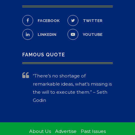
FACEBOOK
TWITTER
LINKEDIN
YOUTUBE
FAMOUS QUOTE
“There’s no shortage of
remarkable ideas, what’s missing is
the will to execute them.” – Seth
Godin
About Us
Advertise
Past Issues