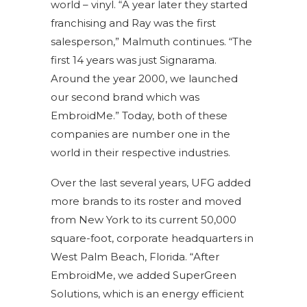
world – vinyl. “A year later they started
franchising and Ray was the first
salesperson,” Malmuth continues. “The
first 14 years was just Signarama.
Around the year 2000, we launched
our second brand which was
EmbroidMe.” Today, both of these
companies are number one in the
world in their respective industries.
Over the last several years, UFG added
more brands to its roster and moved
from New York to its current 50,000
square-foot, corporate headquarters in
West Palm Beach, Florida. “After
EmbroidMe, we added SuperGreen
Solutions, which is an energy efficient