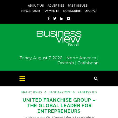
ABOUT US
ADVERTISE
PAST ISSUES
NEWSROOM
PAYMENTS
SUBSCRIBE
UPLOAD
Friday, August 7, 2026
North America |
Oceania |
Caribbean
FRANCHISING
JANUARY 2017
PAST ISSUES
UNITED FRANCHISE GROUP –
THE GLOBAL LEADER FOR
ENTREPRENEURS
written by
Business View Magazine