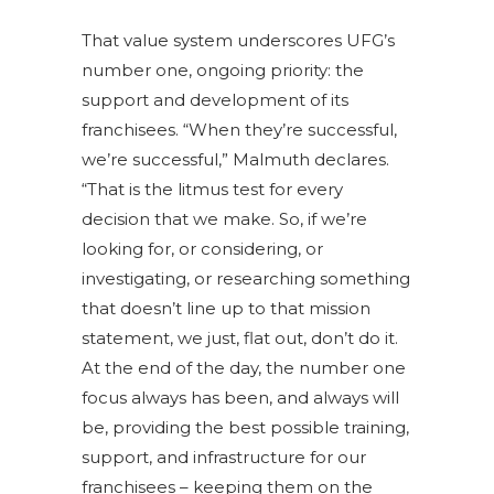
That value system underscores UFG’s
number one, ongoing priority: the
support and development of its
franchisees. “When they’re successful,
we’re successful,” Malmuth declares.
“That is the litmus test for every
decision that we make. So, if we’re
looking for, or considering, or
investigating, or researching something
that doesn’t line up to that mission
statement, we just, flat out, don’t do it.
At the end of the day, the number one
focus always has been, and always will
be, providing the best possible training,
support, and infrastructure for our
franchisees – keeping them on the