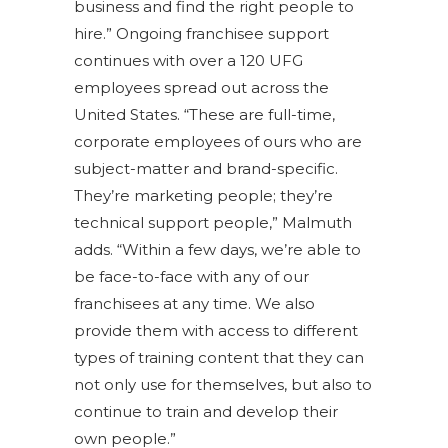
business and find the right people to
hire.” Ongoing franchisee support
continues with over a 120 UFG
employees spread out across the
United States. “These are full-time,
corporate employees of ours who are
subject-matter and brand-specific.
They’re marketing people; they’re
technical support people,” Malmuth
adds. “Within a few days, we’re able to
be face-to-face with any of our
franchisees at any time. We also
provide them with access to different
types of training content that they can
not only use for themselves, but also to
continue to train and develop their
own people.”