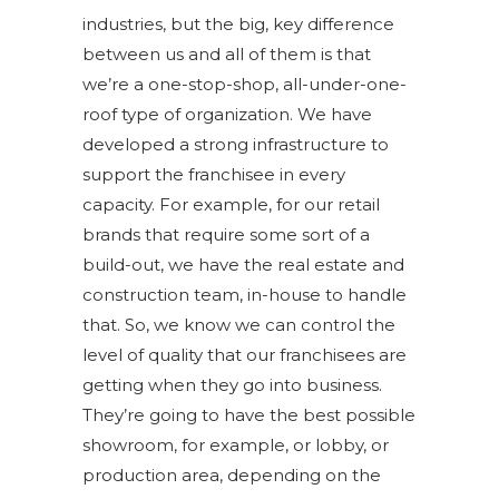
industries, but the big, key difference
between us and all of them is that
we’re a one-stop-shop, all-under-one-
roof type of organization. We have
developed a strong infrastructure to
support the franchisee in every
capacity. For example, for our retail
brands that require some sort of a
build-out, we have the real estate and
construction team, in-house to handle
that. So, we know we can control the
level of quality that our franchisees are
getting when they go into business.
They’re going to have the best possible
showroom, for example, or lobby, or
production area, depending on the