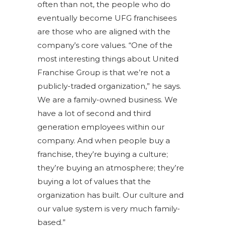
often than not, the people who do
eventually become UFG franchisees
are those who are aligned with the
company’s core values. “One of the
most interesting things about United
Franchise Group is that we’re not a
publicly-traded organization,” he says.
We are a family-owned business. We
have a lot of second and third
generation employees within our
company. And when people buy a
franchise, they’re buying a culture;
they’re buying an atmosphere; they’re
buying a lot of values that the
organization has built. Our culture and
our value system is very much family-
based.”