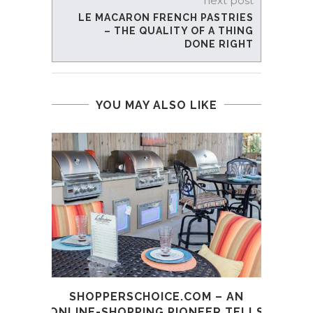
next post
LE MACARON FRENCH PASTRIES
– THE QUALITY OF A THING
DONE RIGHT
YOU MAY ALSO LIKE
SHOPPERSCHOICE.COM – AN
BRAN
ONLINE-SHOPPING PIONEER TELLS