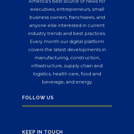
America’s best source of news for
executives, entrepreneurs, small
business owners, franchisees, and
anyone else interested in current
industry trends and best practices.
Every month our digital platform
covers the latest developments in
manufacturing, construction,
infrastructure, supply chain and
logistics, health care, food and
beverage, and energy.
FOLLOW US
KEEP IN TOUCH