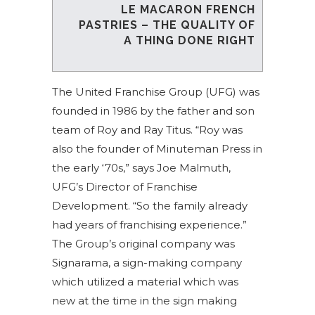
LE MACARON FRENCH
PASTRIES – THE QUALITY OF
A THING DONE RIGHT
The United Franchise Group (UFG) was
founded in 1986 by the father and son
team of Roy and Ray Titus. “Roy was
also the founder of Minuteman Press in
the early ‘70s,” says Joe Malmuth,
UFG’s Director of Franchise
Development. “So the family already
had years of franchising experience.”
The Group’s original company was
Signarama, a sign-making company
which utilized a material which was
new at the time in the sign making