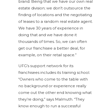
brand. Being that we have our own real
estate division; we don’t outsource the
finding of locations and the negotiating
of leases to a random real estate agent.
We have 30 years of experience in
doing that and we have done it
thousands of times. So, we can often
get our franchisee a better deal, for
example, on their retail space.”
UFG’s support network for its
franchisees includes its training school.
“Owners who come to the table with
no background or experience really
come out the other end knowing what
they’re doing,” says Malmuth. “They
know enough to run a successful