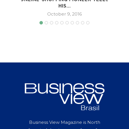
HIS...
October 9, 2016
Business View Magazine is North