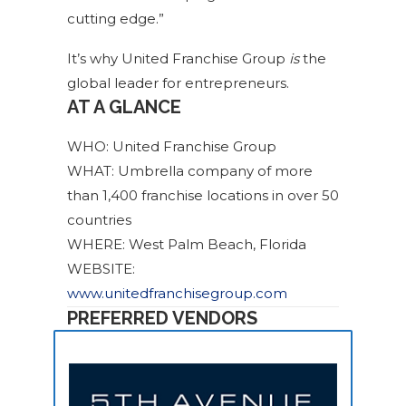
cutting edge.”
It’s why United Franchise Group
is
the
global leader for entrepreneurs.
AT A GLANCE
WHO: United Franchise Group
WHAT: Umbrella company of more
than 1,400 franchise locations in over 50
countries
WHERE: West Palm Beach, Florida
WEBSITE:
www.unitedfranchisegroup.com
PREFERRED VENDORS