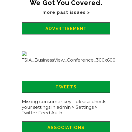
We Got You Covered.
more past issues >
ADVERTISEMENT
TWEETS
Missing consumer key - please check
your settings in admin > Settings >
Twitter Feed Auth
ASSOCIATIONS