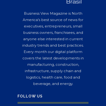
Business View Magazine is North
America’s best source of news for
executives, entrepreneurs, small
business owners, franchisees, and
anyone else interested in current
industry trends and best practices.
Every month our digital platform
covers the latest developments in
manufacturing, construction,
infrastructure, supply chain and
logistics, health care, food and
beverage, and energy.
FOLLOW US