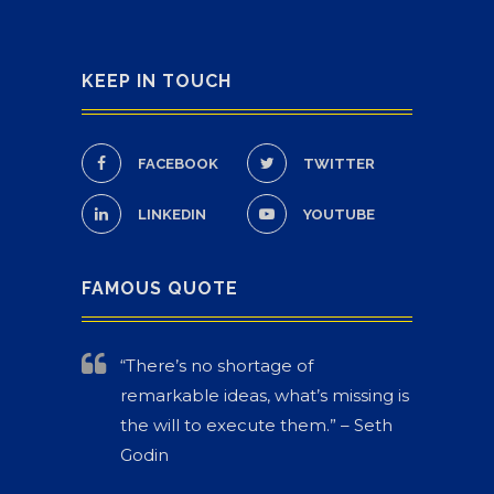
KEEP IN TOUCH
FACEBOOK
TWITTER
LINKEDIN
YOUTUBE
FAMOUS QUOTE
“There’s no shortage of
remarkable ideas, what’s missing is
the will to execute them.” – Seth
Godin