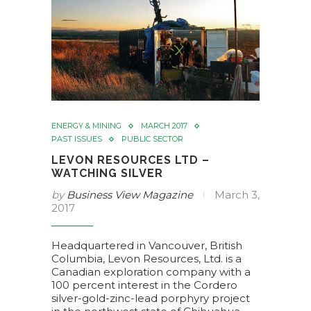
ENERGY & MINING
MARCH 2017
PAST ISSUES
PUBLIC SECTOR
LEVON RESOURCES LTD –
WATCHING SILVER
by
Business View Magazine
March 3,
2017
Headquartered in Vancouver, British
Columbia, Levon Resources, Ltd. is a
Canadian exploration company with a
100 percent interest in the Cordero
silver-gold-zinc-lead porphyry project