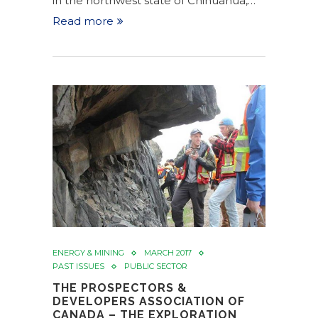
in the northwest state of Chihuahua,…
Read more
ENERGY & MINING
MARCH 2017
PAST ISSUES
PUBLIC SECTOR
THE PROSPECTORS &
DEVELOPERS ASSOCIATION OF
CANADA – THE EXPLORATION