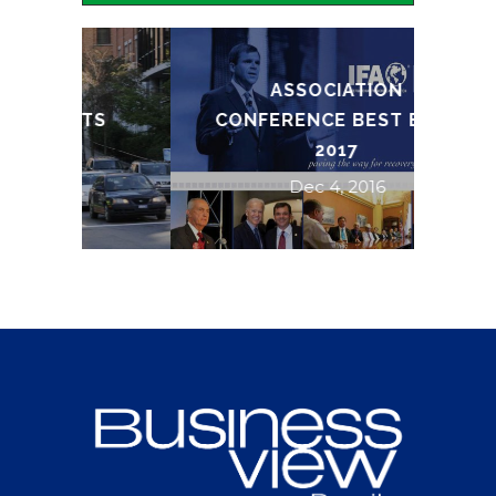
ASSOCIATION
TS
CONFERENCE BEST BETS
2017
Dec 4, 2016