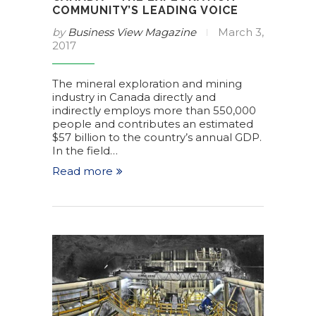
COMMUNITY’S LEADING VOICE
by
Business View Magazine
March 3,
2017
The mineral exploration and mining
industry in Canada directly and
indirectly employs more than 550,000
people and contributes an estimated
$57 billion to the country’s annual GDP.
In the field…
Read more