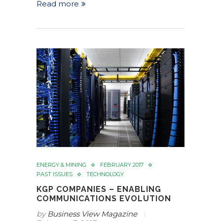
Read more
ENERGY & MINING
FEBRUARY 2017
PAST ISSUES
TECHNOLOGY
KGP COMPANIES – ENABLING
COMMUNICATIONS EVOLUTION
by
Business View Magazine