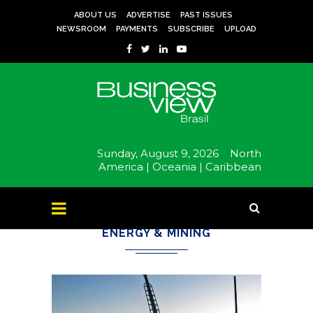
ABOUT US
ADVERTISE
PAST ISSUES
NEWSROOM
PAYMENTS
SUBSCRIBE
UPLOAD
Sunday, August 9, 2026
North
America |
Oceania |
Caribbean
ENERGY & MINING