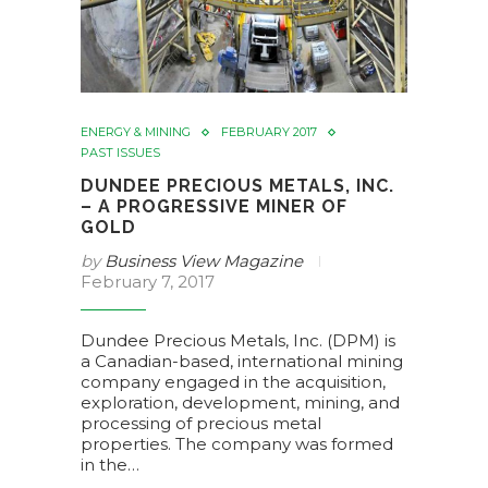
ENERGY & MINING
FEBRUARY 2017
PAST ISSUES
DUNDEE PRECIOUS METALS, INC.
– A PROGRESSIVE MINER OF
GOLD
by
Business View Magazine
February 7, 2017
Dundee Precious Metals, Inc. (DPM) is
a Canadian-based, international mining
company engaged in the acquisition,
exploration, development, mining, and
processing of precious metal
properties. The company was formed
in the…