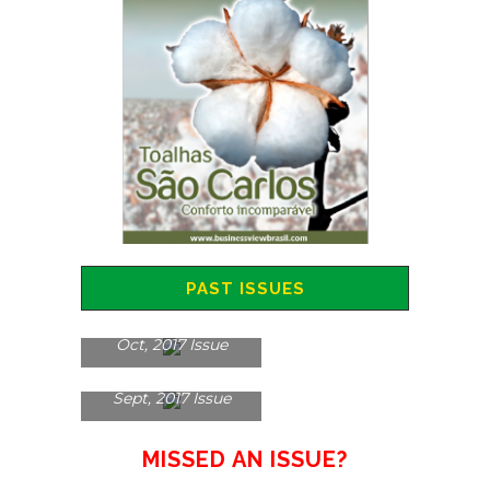
PAST ISSUES
Oct, 2017 Issue
Sept, 2017 Issue
MISSED AN ISSUE?