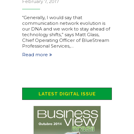
February 7, 2017
“Generally, I would say that
communication network evolution is
our DNA and we work to stay ahead of
technology shifts,” says Matt Glass,
Chief Operating Officer of BlueStream
Professional Services,…
Read more
LATEST DIGITAL ISSUE