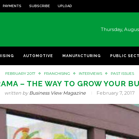
PAYMENTS
SUBSCRIBE
UPLOAD
Thursday, Augu
HISING
AUTOMOTIVE
MANUFACTURING
PUBLIC SEC
FEBRUARY 2017
FRANCHISING
INTERVIEWS
PAST ISSUES
AMA – THE WAY TO GROW YOUR B
written by
Business View Magazine
February 7, 2017