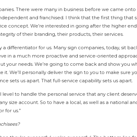
ompanies. There were many in business before we came onto
dependent and franchised. I think that the first thing that s
ervice concept. We’re interested in going after the higher end 
rity of their branding, their products, their services.
ly a differentiator for us. Many sign companies, today, sit ba
eve in a much more proactive and service-oriented approa
out your needs. We’re going to come back and show you w
e it. We’ll personally deliver the sign to you to make sure y
ce sets us apart. That full-service capability sets us apart.
 level to handle the personal service that any client deserv
ny size account. So to have a local, as well as a national an
or for us.”
nchisees?