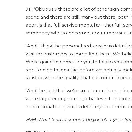
JT:
“Obviously there are a lot of other sign c
scene and there are still many out there, both in
apart is that full-service mentality – that full-s
somebody who is concerned about the visual integ
“And, I think the personalized service is definite
wait for customers to come find them. We beli
We’re going to come see you to talk to you ab
sign is going to look like before we actually mak
satisfied with the quality. That customer experien
“And the fact that we’re small enough on a local
we’re large enough on a global level to handle a
international footprint, is definitely a differentiat
BVM:
What kind of support do you offer
y
our fra