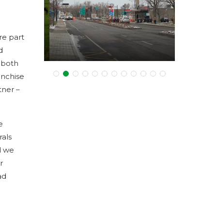
in Dorval!
Business View Magazine
re part
February 8, 2017
d
g both
anchise
tner –
e
rals
d we
r
ad