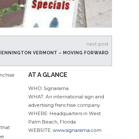
next post
BENNINGTON VERMONT – MOVING FORWARD
AT A GLANCE
anchise
WHO: Signarama
WHAT: An international sign and
advertising franchise company
WHERE: Headquarters in West
Palm Beach, Florida
 that
WEBSITE:
www.signarama.com
he