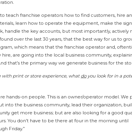
ration.
to teach franchise operators how to find customers, hire an
terials, learn how to operate the equipment, make the sign
k, handle the key accounts, but most importantly, actively
und over the last 30 years, that the best way for us to gr
ogram, which means that the franchise operator and, oftent
y hire, are going into the local business community, explain
nd that’s the primary way we generate business for the stor
se with print or store experience, what
do
you look for in a pot
are hands-on people. This is an owner/operator model. We 
ut into the business community, lead their organization, buil
ity get more business; but are also looking for a good qual
ours. You don’t have to be there at four in the morning until
ugh Friday.”