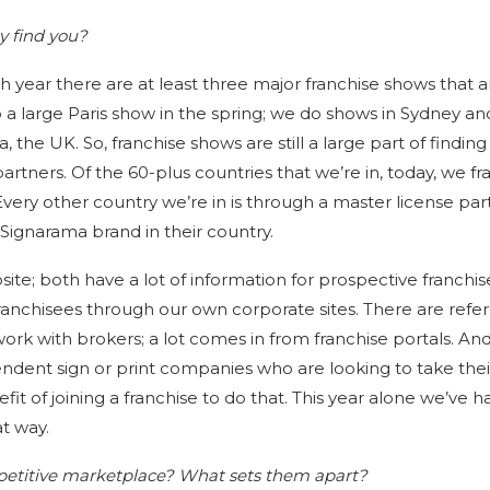
y find you?
h year there are at least three major franchise shows that a
o a large Paris show in the spring; we do shows in Sydney an
the UK. So, franchise shows are still a large part of findin
artners. Of the 60-plus countries that we’re in, today, we fr
 Every other country we’re in is through a master license par
ignarama brand in their country.
te; both have a lot of information for prospective franchis
ranchisees through our own corporate sites. There are refer
 work with brokers; a lot comes in from franchise portals. An
endent sign or print companies who are looking to take thei
it of joining a franchise to do that. This year alone we’ve h
t way.
petitive marketplace? What sets them apart?