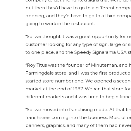
but then they’d have to go to a different compa
opening, and they’d have to go to a third comp
going to work in the restaurant.
“So, we thought it was a great opportunity for u
customer looking for any type of sign, large or s
to one place, and the Speedy Signarama USA stor
“Roy Titus was the founder of Minuteman, and his
Farmingdale store, and I was the first productio
started store number one. We opened a second 
market at the end of 1987. We ran that store for
different markets and it was time to begin franc
“So, we moved into franchising mode. At that ti
franchisees coming into the business. Most of o
banners, graphics, and many of them had never 