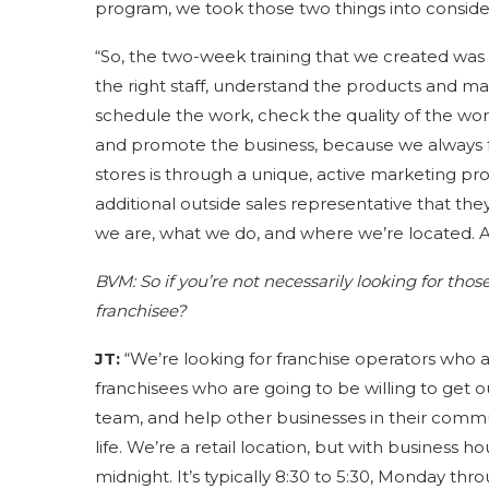
program, we took those two things into conside
“So, the two-week training that we created was 
the right staff, understand the products and ma
schedule the work, check the quality of the wor
and promote the business, because we always fo
stores is through a unique, active marketing pr
additional outside sales representative that the
we are, what we do, and where we’re located. A
BVM:
So if you’re not necessarily looking for tho
franchisee?
JT:
“We’re looking for franchise operators who 
franchisees who are going to be willing to get o
team, and help other businesses in their commun
life. We’re a retail location, but with business h
midnight. It’s typically 8:30 to 5:30, Monday thro