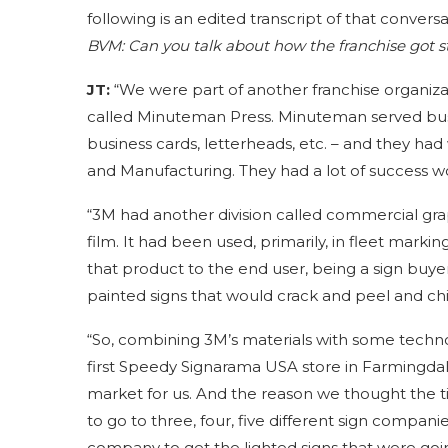
following is an edited transcript of that conversa
BVM:
Can you talk about how the franchise got s
JT:
“We were part of another franchise organizat
called Minuteman Press. Minuteman served busin
business cards, letterheads, etc. – and they h
and Manufacturing. They had a lot of success wor
“3M had another division called commercial grap
film. It had been used, primarily, in fleet marki
that product to the end user, being a sign buyer
painted signs that would crack and peel and chi
“So, combining 3M’s materials with some techn
first Speedy Signarama USA store in Farmingdal
market for us. And the reason we thought the 
to go to three, four, five different sign compani
company to get the lighted signs that were going