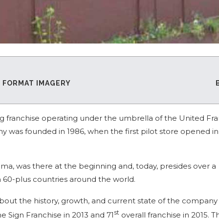
E FORMAT IMAGERY
ing franchise operating under the umbrella of the United Fr
y was founded in 1986, when the first pilot store opened in
ama, was there at the beginning and, today, presides over a
n 60-plus countries around the world.
bout the history, growth, and current state of the company
st
Sign Franchise in 2013 and 71
overall franchise in 2015. T