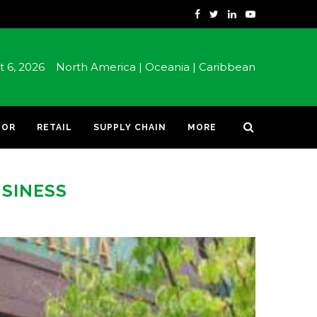
st 6, 2026
North America |
Oceania |
Caribbean
TOR
RETAIL
SUPPLY CHAIN
MORE
USINESS