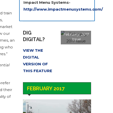
Impact Menu Systems-
http://www.impactmenusystems.com/
d train
s,
 market
DIG
ow our
February, 2017
DIGITAL?
Issue
imes, an
ing who
VIEW THE
es.”
DIGITAL
VERSION OF
ential
THIS FEATURE
prefer
FEBRUARY 2017
d their
ity of
Dorval Quebec –
It’s Great to Live