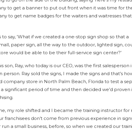
ny to get a banner to put out front when it was time for th
any to get name badges for the waiters and waitresses tha
s to say, ‘What if we created a one-stop sign shop so that a
mall, paper sign, all the way to the outdoor, lighted sign, co
e would be able to be their full-service sign center?’
 son, Ray, who today is our CEO, was the first salesperson 
n person. Ray sold the signs, I made the signs and that’s h
company store in North Palm Beach, Florida to test a sep
 a significant period of time and then decided we’d proven i
hising.
me, my role shifted and I became the training instructor for
ur franchisees don’t come from previous experience in signs
run a small business, before, so when we created our train