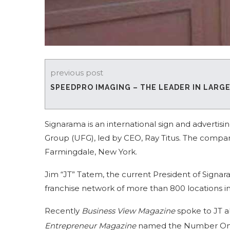
previous post
SPEEDPRO IMAGING – THE LEADER IN LARG
Signarama is an international sign and advertis
Group (UFG), led by CEO, Ray Titus. The compan
Farmingdale, New York.
Jim “JT” Tatem, the current President of Signar
franchise network of more than 800 locations i
Recently
Business View Magazine
spoke to JT a
Entrepreneur Magazine
named the Number One 