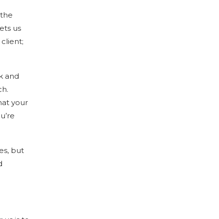
 the
ets us
client;
ck and
ch.
hat your
ou’re
es, but
d