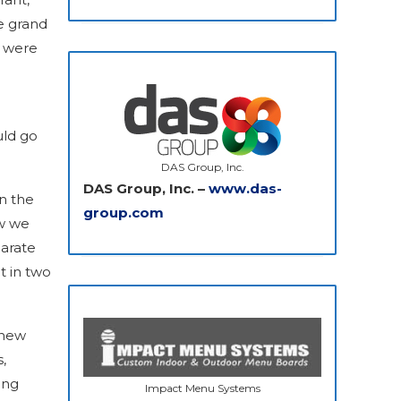
e grand
t were
uld go
DAS Group, Inc.
DAS Group, Inc. –
www.das-
in the
group.com
ow we
arate
t in two
 new
,
ing
Impact Menu Systems