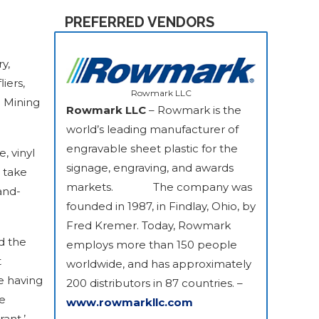
PREFERRED VENDORS
y,
iers,
Rowmark LLC
a Mining
Rowmark LLC
– Rowmark is the
world’s leading manufacturer of
engravable sheet plastic for the
, vinyl
signage, engraving, and awards
o take
markets. The company was
and-
founded in 1987, in Findlay, Ohio, by
Fred Kremer. Today, Rowmark
d the
employs more than 150 people
t
worldwide, and has approximately
e having
200 distributors in 87 countries. –
ge
www.rowmarkllc.com
ant,’