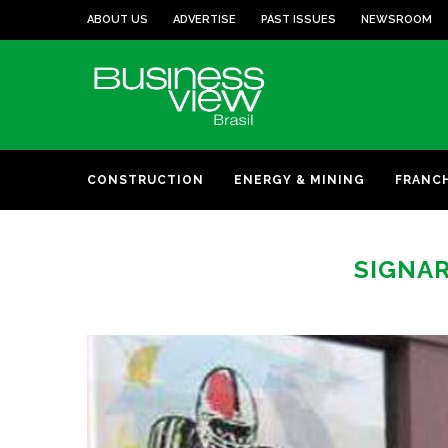
ABOUT US
ADVERTISE
PAST ISSUES
NEWSROOM
CONSTRUCTION
ENERGY & MINING
FRANC
SIGNAR