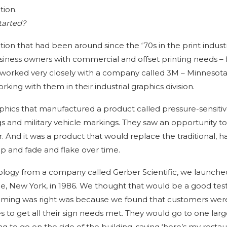
tion.
tarted?
ion that had been around since the ‘70s in the print industr
ess owners with commercial and offset printing needs – fl
ad worked very closely with a company called 3M – Minnesot
king with them in their industrial graphics division.
hics that manufactured a product called pressure-sensitive
ngs and military vehicle markings. They saw an opportunity t
. And it was a product that would replace the traditional, h
p and fade and flake over time.
ology from a company called Gerber Scientific, we launche
e, New York, in 1986. We thought that would be a good tes
timing was right was because we found that customers wer
es to get all their sign needs met. They would go to one lar
 to go on the side of the building, saying ‘here’s my restaur