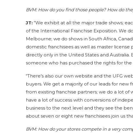
BVM:
How do you find those people? How do the
JT:
“We exhibit at all the major trade shows; eac
of the International Franchise Exposition. We d
Melbourne; we do shows in South Africa, Canada, 
domestic franchisees as well as master license p
directly only in the United States and Australia.
someone who has purchased the rights for the S
“There’s also our own website and the UFG websi
buyers. We get a majority of our leads for new f
from existing franchise partners; we do a lot of
have a lot of success with conversions of indep
business to the next level and they see the benef
about seven or eight new franchisees join us tha
BVM:
How do your stores compete in a very com