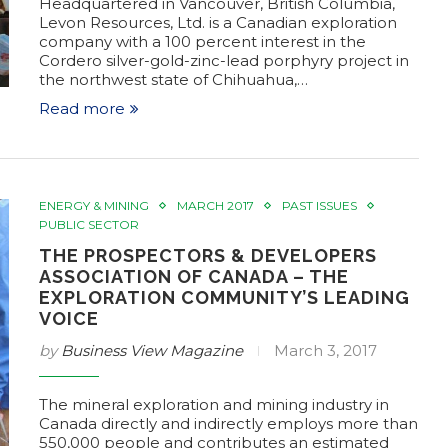
Headquartered in Vancouver, British Columbia,
Levon Resources, Ltd. is a Canadian exploration
company with a 100 percent interest in the
Cordero silver-gold-zinc-lead porphyry project in
the northwest state of Chihuahua,…
Read more
ENERGY & MINING
MARCH 2017
PAST ISSUES
PUBLIC SECTOR
THE PROSPECTORS & DEVELOPERS
ASSOCIATION OF CANADA – THE
EXPLORATION COMMUNITY’S LEADING
VOICE
by
Business View Magazine
March 3, 2017
The mineral exploration and mining industry in
Canada directly and indirectly employs more than
550,000 people and contributes an estimated