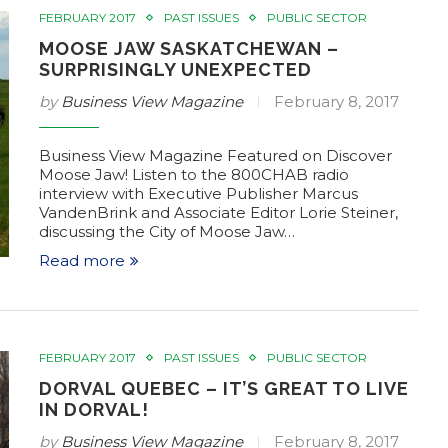
FEBRUARY 2017
PAST ISSUES
PUBLIC SECTOR
MOOSE JAW SASKATCHEWAN –
SURPRISINGLY UNEXPECTED
by
Business View Magazine
February 8, 2017
Business View Magazine Featured on Discover
Moose Jaw! Listen to the 800CHAB radio
interview with Executive Publisher Marcus
VandenBrink and Associate Editor Lorie Steiner,
discussing the City of Moose Jaw…
Read more
FEBRUARY 2017
PAST ISSUES
PUBLIC SECTOR
DORVAL QUEBEC – IT’S GREAT TO LIVE
IN DORVAL!
by
Business View Magazine
February 8, 2017