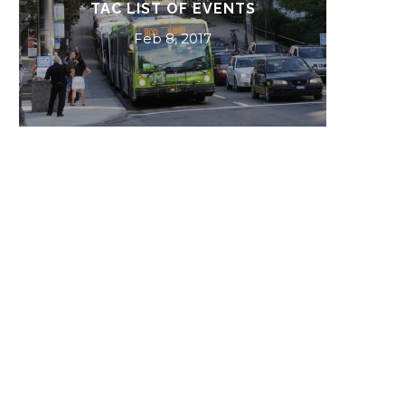
BEST BETS 2017
Dec 4, 2016