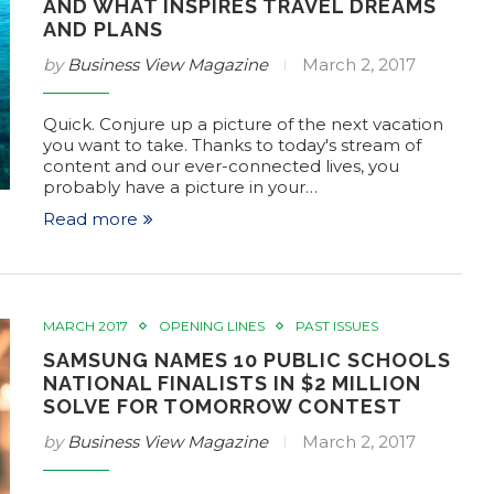
AND WHAT INSPIRES TRAVEL DREAMS
AND PLANS
by
Business View Magazine
March 2, 2017
Quick. Conjure up a picture of the next vacation
you want to take. Thanks to today's stream of
content and our ever-connected lives, you
probably have a picture in your…
Read more
MARCH 2017
OPENING LINES
PAST ISSUES
SAMSUNG NAMES 10 PUBLIC SCHOOLS
NATIONAL FINALISTS IN $2 MILLION
SOLVE FOR TOMORROW CONTEST
by
Business View Magazine
March 2, 2017