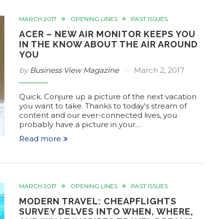
TS
TAC LIST OF EVENTS
MARCH 2017
OPENING LINES
PAST ISSUES
6
Feb 8, 2017
ACER – NEW AIR MONITOR KEEPS YOU
IN THE KNOW ABOUT THE AIR AROUND
YOU
by
Business View Magazine
March 2, 2017
Quick. Conjure up a picture of the next vacation
you want to take. Thanks to today's stream of
content and our ever-connected lives, you
probably have a picture in your…
Read more
MARCH 2017
OPENING LINES
PAST ISSUES
MODERN TRAVEL: CHEAPFLIGHTS
SURVEY DELVES INTO WHEN, WHERE,