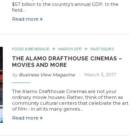
$57 billion to the country’s annual GDP. In the
field…
Read more
FOOD & BEVERAGE
MARCH 2017
PAST ISSUES
THE ALAMO DRAFTHOUSE CINEMAS –
MOVIES AND MORE
by
Business View Magazine
March 3, 2017
The Alamo Drafthouse Cinemas are not your
ordinary movie houses. Rather, think of them as
community cultural centers that celebrate the art
of film - in all its many genres…
Read more