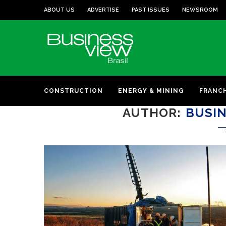
ABOUT US
ADVERTISE
PAST ISSUES
NEWSROOM
CONSTRUCTION
ENERGY & MINING
FRANC
AUTHOR
BUSIN