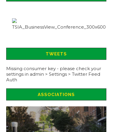
TWEETS
Missing consumer key - please check your
settings in admin > Settings > Twitter Feed
Auth
ASSOCIATIONS
ASSOCIATION CONFERENCE