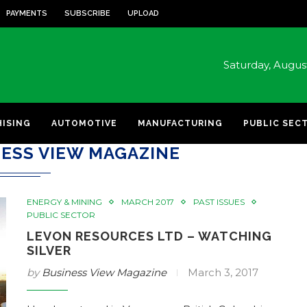
PAYMENTS
SUBSCRIBE
UPLOAD
Saturday, Augu
HISING
AUTOMOTIVE
MANUFACTURING
PUBLIC SEC
ESS VIEW MAGAZINE
ENERGY & MINING
MARCH 2017
PAST ISSUES
PUBLIC SECTOR
LEVON RESOURCES LTD – WATCHING
SILVER
by
Business View Magazine
March 3, 2017