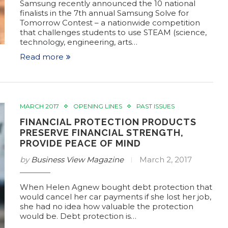
Samsung recently announced the 10 national
finalists in the 7th annual Samsung Solve for
Tomorrow Contest – a nationwide competition
that challenges students to use STEAM (science,
technology, engineering, arts…
Read more
MARCH 2017
OPENING LINES
PAST ISSUES
FINANCIAL PROTECTION PRODUCTS
PRESERVE FINANCIAL STRENGTH,
PROVIDE PEACE OF MIND
by
Business View Magazine
March 2, 2017
When Helen Agnew bought debt protection that
would cancel her car payments if she lost her job,
she had no idea how valuable the protection
would be. Debt protection is…