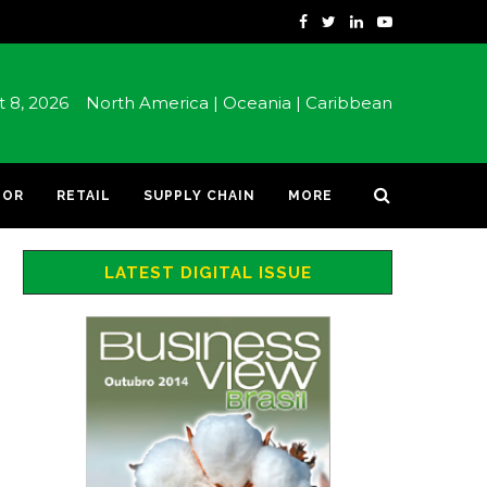
st 8, 2026
North America |
Oceania |
Caribbean
TOR
RETAIL
SUPPLY CHAIN
MORE
LATEST DIGITAL ISSUE