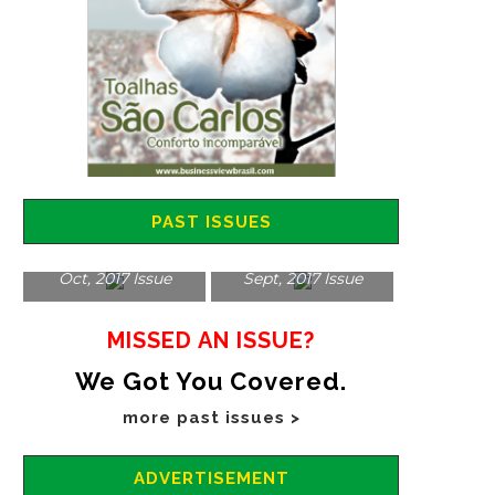
PAST ISSUES
Oct, 2017 Issue
Sept, 2017 Issue
MISSED AN ISSUE?
We Got You Covered.
more past issues >
ADVERTISEMENT