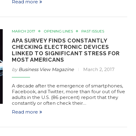
Read more
MARCH 2017
OPENING LINES
PAST ISSUES
APA SURVEY FINDS CONSTANTLY
CHECKING ELECTRONIC DEVICES
LINKED TO SIGNIFICANT STRESS FOR
MOST AMERICANS
by
Business View Magazine
March 2, 2017
A decade after the emergence of smartphones,
Facebook, and Twitter, more than four out of five
adults in the U.S. (86 percent) report that they
constantly or often check their…
Read more