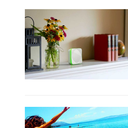
NATE EVEN
Aug 24, 201