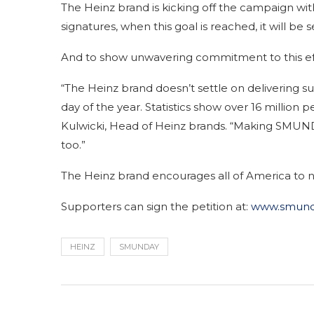
The Heinz brand is kicking off the campaign wi
signatures, when this goal is reached, it will be
And to show unwavering commitment to this effor
“The Heinz brand doesn’t settle on delivering su
day of the year. Statistics show over 16 million 
Kulwicki, Head of Heinz brands. “Making SMUNDA
too.”
The Heinz brand encourages all of America to ne
Supporters can sign the petition at:
www.smund
HEINZ
SMUNDAY