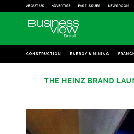
ABOUT US
ADVERTISE
PAST ISSUES
NEWSROOM
CONSTRUCTION
ENERGY & MINING
FRANC
THE HEINZ BRAND LAU