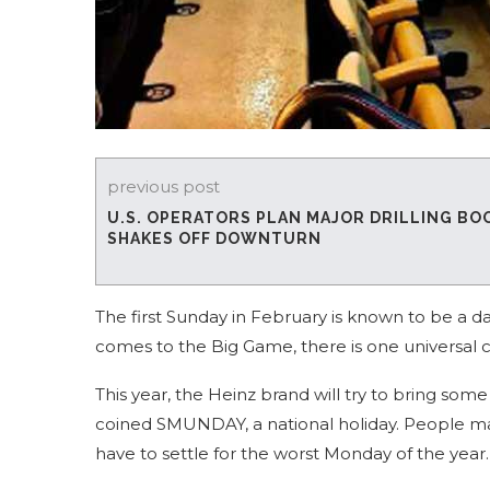
previous post
U.S. OPERATORS PLAN MAJOR DRILLING BO
SHAKES OFF DOWNTURN
The first Sunday in February is known to be a da
comes to the Big Game, there is one universal 
This year, the Heinz brand will try to bring so
coined SMUNDAY, a national holiday. People may
have to settle for the worst Monday of the year.