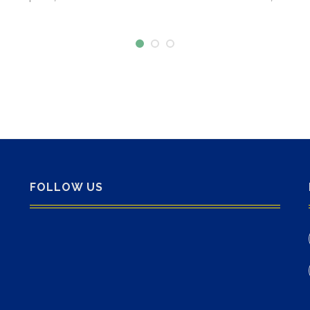
FOLLOW US