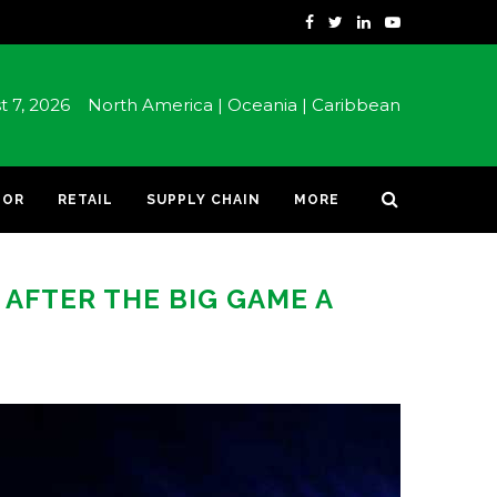
st 7, 2026
North America |
Oceania |
Caribbean
TOR
RETAIL
SUPPLY CHAIN
MORE
AFTER THE BIG GAME A