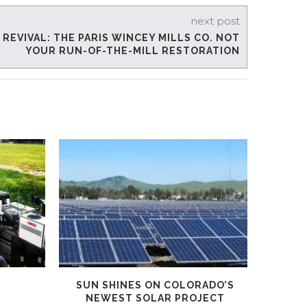
next post
EVIVAL: THE PARIS WINCEY MILLS CO. NOT
YOUR RUN-OF-THE-MILL RESTORATION
SUN SHINES ON COLORADO’S
PAYR
NEWEST SOLAR PROJECT