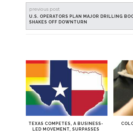
previous post
U.S. OPERATORS PLAN MAJOR DRILLING BO
SHAKES OFF DOWNTURN
TEXAS COMPETES, A BUSINESS-
COLO
LED MOVEMENT, SURPASSES