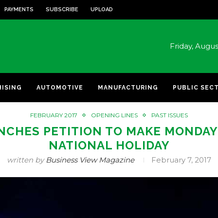
PAYMENTS
SUBSCRIBE
UPLOAD
Friday, Augu
HISING
AUTOMOTIVE
MANUFACTURING
PUBLIC SEC
FEBRUARY 2017
OPENING LINES
PAST ISSUES
NCHES PETITION TO MAKE MONDAY 
NATIONAL HOLIDAY
written by
Business View Magazine
February 7, 2017