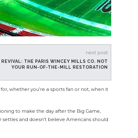
next post
EVIVAL: THE PARIS WINCEY MILLS CO. NOT
YOUR RUN-OF-THE-MILL RESTORATION
for, whether you’re a sports fan or not, when it
tioning to make the day after the Big Game,
 settles and doesn’t believe Americans should