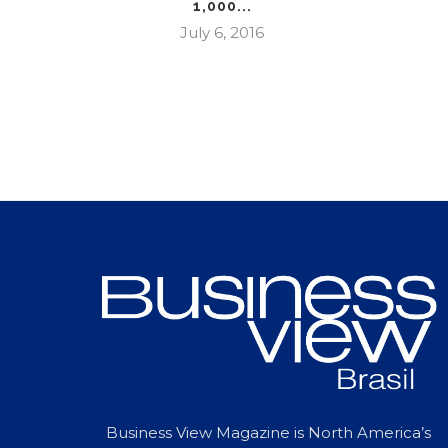
1,000...
July 6, 2016
Business View Magazine is North America’s