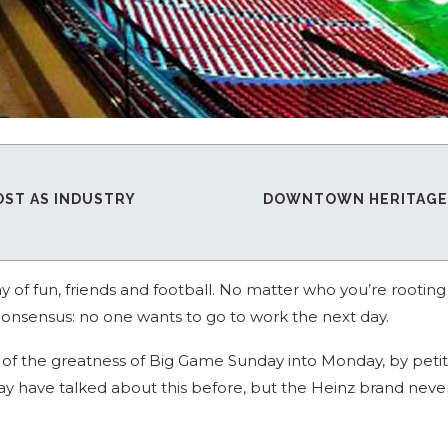
OST AS INDUSTRY
DOWNTOWN HERITAGE R
y of fun, friends and football. No matter who you’re rooting 
consensus: no one wants to go to work the next day.
me of the greatness of Big Game Sunday into Monday, by peti
 have talked about this before, but the Heinz brand never