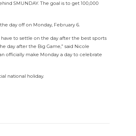
behind SMUNDAY. The goal is to get 100,000
 the day off on Monday, February 6.
have to settle on the day after the best sports
 the day after the Big Game,” said Nicole
n officially make Monday a day to celebrate
al national holiday.