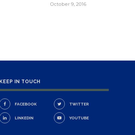
October 9, 2016
KEEP IN TOUCH
FACEBOOK
TWITTER
LINKEDIN
YOUTUBE