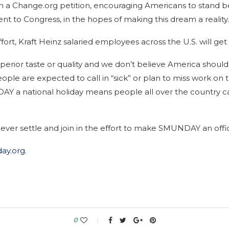
th a Change.org petition, encouraging Americans to stand 
 sent to Congress, in the hopes of making this dream a reality.
t, Kraft Heinz salaried employees across the U.S. will get
perior taste or quality and we don’t believe America should 
people are expected to call in “sick” or plan to miss work on
Y a national holiday means people all over the country ca
ver settle and join in the effort to make SMUNDAY an offici
ay.org
.
0