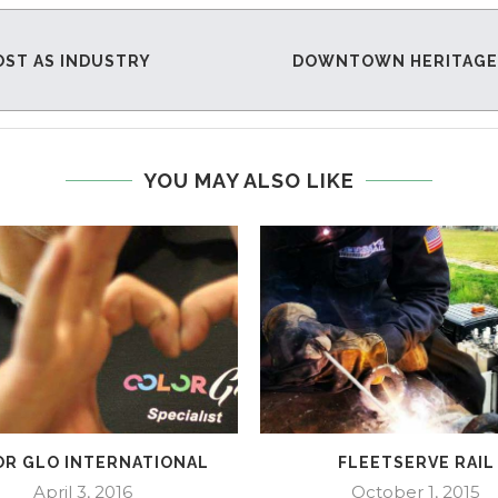
OST AS INDUSTRY
DOWNTOWN HERITAGE R
YOU MAY ALSO LIKE
R GLO INTERNATIONAL
FLEETSERVE RAIL
April 3, 2016
October 1, 2015